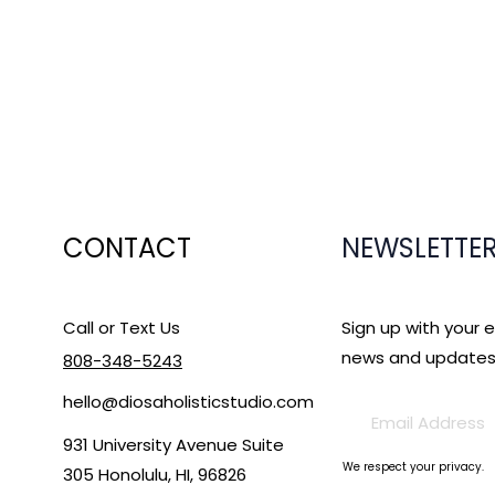
CONTACT
NEWSLETTE
Call or Text Us
Sign up with your 
news and updates
808-348-5243
hello@diosaholisticstudio.com
931 University Avenue Suite
We respect your privacy.
305 Honolulu, HI, 96826