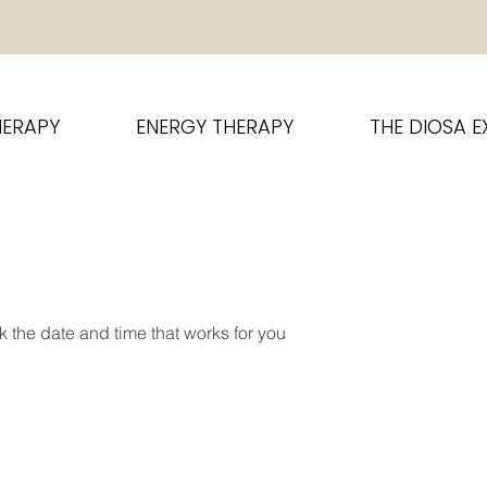
HERAPY
ENERGY THERAPY
THE DIOSA E
k the date and time that works for you