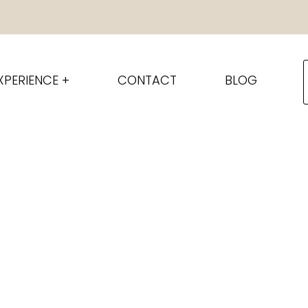
XPERIENCE +
CONTACT
BLOG