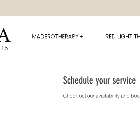
MADEROTHERAPY +
RED LIGHT T
Schedule your service
Check out our availability and boo