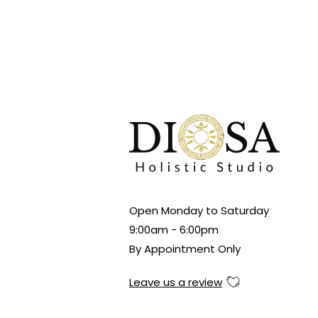
Open Monday to Saturday
9:00am - 6:00pm
By Appointment Only
Leave us a review