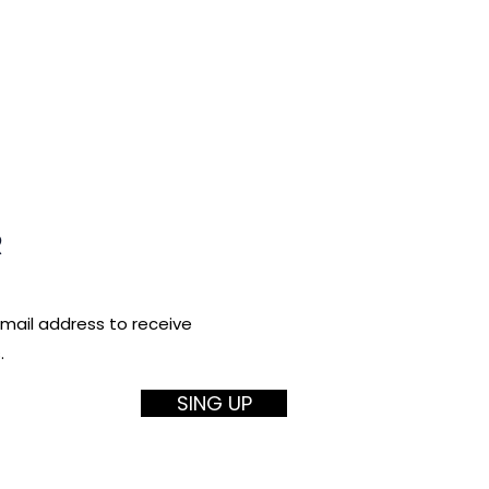
R
email address to receive
.
SING UP